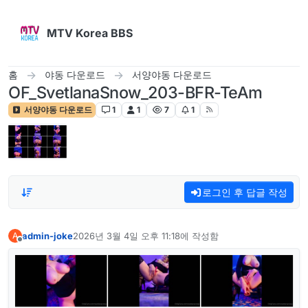
콘텐츠로 건너뛰기
MTV Korea BBS
홈
야동 다운로드
서양야동 다운로드
OF_SvetlanaSnow_203-BFR-TeAm
서양야동 다운로드
1
1
7
1
로그인 후 답글 작성
admin-joke
2026년 3월 4일 오후 11:18
에 작성함
A
마지막 수정자:
오프라인