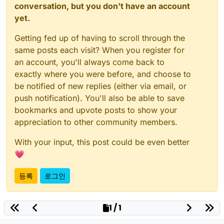
conversation, but you don't have an account
yet.
Getting fed up of having to scroll through the
same posts each visit? When you register for
an account, you'll always come back to
exactly where you were before, and choose to
be notified of new replies (either via email, or
push notification). You'll also be able to save
bookmarks and upvote posts to show your
appreciation to other community members.
With your input, this post could be even better
💗
등록
로그인
1 / 1