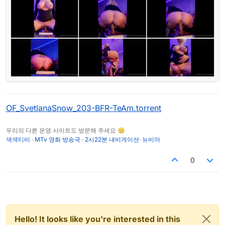
OF_SvetlanaSnow_203-BFR-TeAm.torrent
우리의 다른 운영 사이트도 방문해 주세요 😊
색색티비
·
MTv 영화 방송국
·
2시22분 내비게이션
·
뉴비아
0
Hello! It looks like you're interested in this