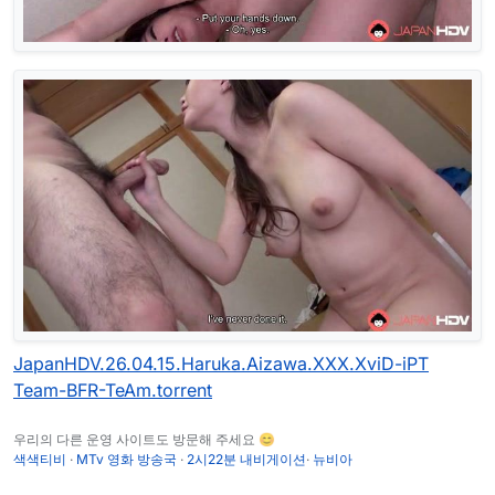
JapanHDV.26.04.15.Haruka.Aizawa.XXX.XviD-iPT
Team-BFR-TeAm.torrent
우리의 다른 운영 사이트도 방문해 주세요 😊
색색티비
·
MTv 영화 방송국
·
2시22분 내비게이션
·
뉴비아