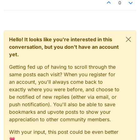
0
Hello! It looks like you're interested in this
conversation, but you don't have an account
yet.
Getting fed up of having to scroll through the
same posts each visit? When you register for
an account, you'll always come back to
exactly where you were before, and choose to
be notified of new replies (either via email, or
push notification). You'll also be able to save
bookmarks and upvote posts to show your
appreciation to other community members.
With your input, this post could be even better
💗