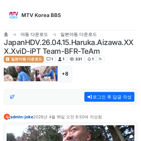
콘텐츠로 건너뛰기
MTV Korea BBS
홈
야동 다운로드
일본야동 다운로드
JapanHDV.26.04.15.Haruka.Aizawa.XX
X.XviD-iPT Team-BFR-TeAm
일본야동 다운로드
1
1
331
1
+8
로그인 후 답글 작성
admin-joke
2026년 4월 16일 오전 6:50
에 작성함
A
마지막 수정자:
오프라인