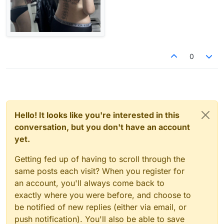
0
Hello! It looks like you're interested in this
conversation, but you don't have an account
yet.
Getting fed up of having to scroll through the
same posts each visit? When you register for
an account, you'll always come back to
exactly where you were before, and choose to
be notified of new replies (either via email, or
push notification). You'll also be able to save