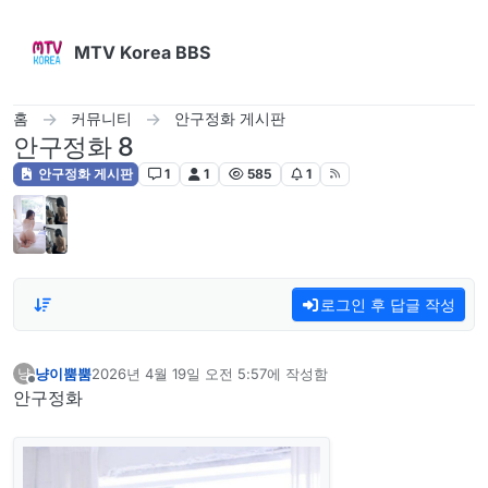
콘텐츠로 건너뛰기
MTV Korea BBS
홈
커뮤니티
안구정화 게시판
안구정화 8
안구정화 게시판
1
1
585
1
로그인 후 답글 작성
냥이뿜뿜
2026년 4월 19일 오전 5:57
에 작성함
냥
마지막 수정자:
오프라인
안구정화