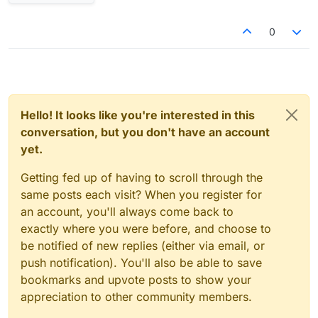
0
Hello! It looks like you're interested in this
conversation, but you don't have an account
yet.
Getting fed up of having to scroll through the
same posts each visit? When you register for
an account, you'll always come back to
exactly where you were before, and choose to
be notified of new replies (either via email, or
push notification). You'll also be able to save
bookmarks and upvote posts to show your
appreciation to other community members.