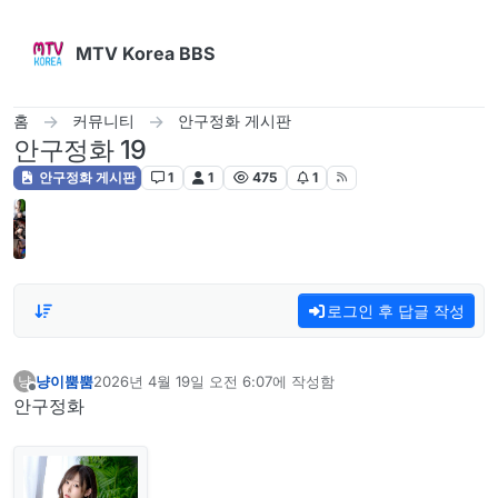
콘텐츠로 건너뛰기
MTV Korea BBS
홈
커뮤니티
안구정화 게시판
안구정화 19
안구정화 게시판
1
1
475
1
로그인 후 답글 작성
냥이뿜뿜
2026년 4월 19일 오전 6:07
에 작성함
냥
마지막 수정자:
오프라인
안구정화