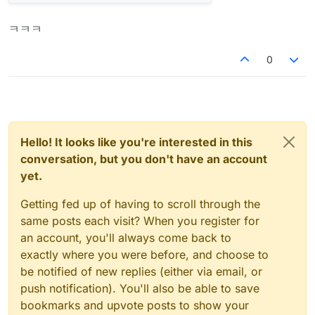
ㅋㅋㅋ
0
Hello! It looks like you're interested in this
conversation, but you don't have an account
yet.
Getting fed up of having to scroll through the
same posts each visit? When you register for
an account, you'll always come back to
exactly where you were before, and choose to
be notified of new replies (either via email, or
push notification). You'll also be able to save
bookmarks and upvote posts to show your