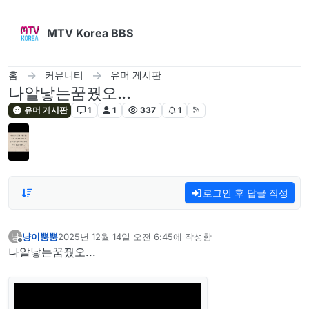
콘텐츠로 건너뛰기
MTV Korea BBS
홈
커뮤니티
유머 게시판
나알낳는꿈꿨오...
유머 게시판
1
1
337
1
로그인 후 답글 작성
냥이뿜뿜
2025년 12월 14일 오전 6:45
에 작성함
냥
마지막 수정자:
오프라인
나알낳는꿈꿨오...