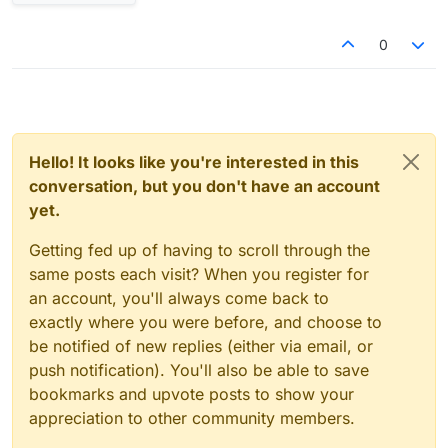
0
Hello! It looks like you're interested in this
conversation, but you don't have an account
yet.
Getting fed up of having to scroll through the
same posts each visit? When you register for
an account, you'll always come back to
exactly where you were before, and choose to
be notified of new replies (either via email, or
push notification). You'll also be able to save
bookmarks and upvote posts to show your
appreciation to other community members.