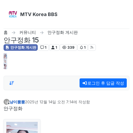
콘텐츠로 건너뛰기
MTV Korea BBS
홈
커뮤니티
안구정화 게시판
안구정화 15
안구정화 게시판
1
1
339
1
로그인 후 답글 작성
냥이뿜뿜
2025년 12월 14일 오전 7:14
에 작성함
냥
마지막 수정자:
오프라인
안구정화