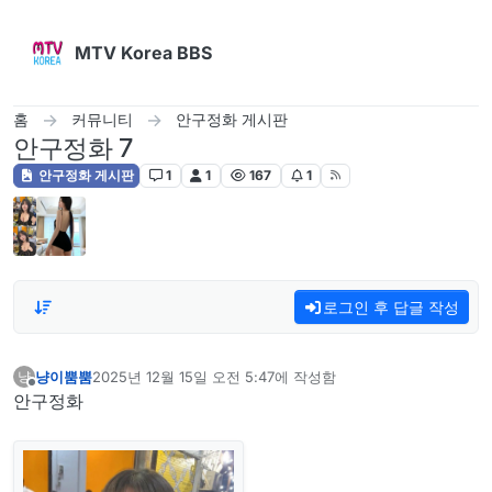
콘텐츠로 건너뛰기
MTV Korea BBS
홈
커뮤니티
안구정화 게시판
안구정화 7
안구정화 게시판
1
1
167
1
로그인 후 답글 작성
냥이뿜뿜
2025년 12월 15일 오전 5:47
에 작성함
냥
마지막 수정자:
오프라인
안구정화