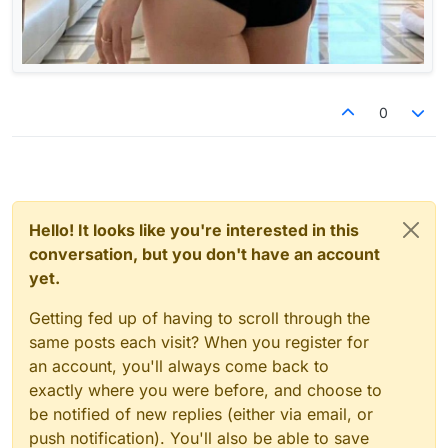
0
Hello! It looks like you're interested in this
conversation, but you don't have an account
yet.
Getting fed up of having to scroll through the
same posts each visit? When you register for
an account, you'll always come back to
exactly where you were before, and choose to
be notified of new replies (either via email, or
push notification). You'll also be able to save