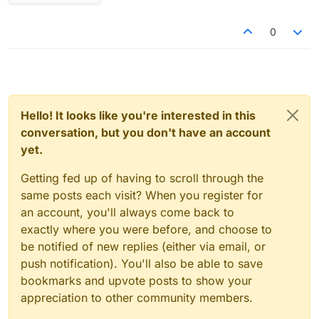
0
Hello! It looks like you're interested in this
conversation, but you don't have an account
yet.
Getting fed up of having to scroll through the
same posts each visit? When you register for
an account, you'll always come back to
exactly where you were before, and choose to
be notified of new replies (either via email, or
push notification). You'll also be able to save
bookmarks and upvote posts to show your
appreciation to other community members.