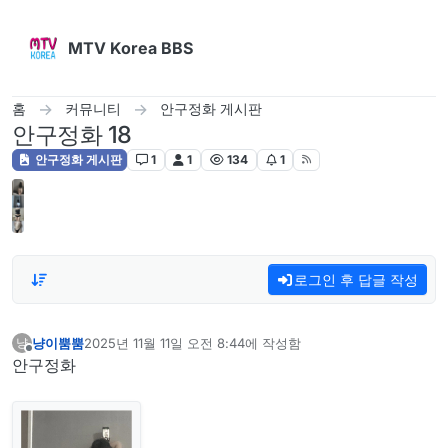
콘텐츠로 건너뛰기
MTV Korea BBS
홈
커뮤니티
안구정화 게시판
안구정화 18
안구정화 게시판
1
1
134
1
로그인 후 답글 작성
냥이뿜뿜
2025년 11월 11일 오전 8:44
에 작성함
냥
마지막 수정자:
오프라인
안구정화